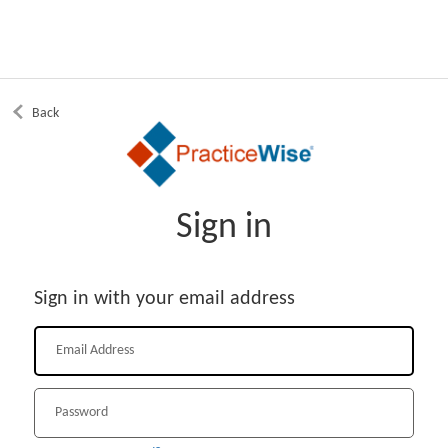
Back
Sign in
Sign in with your email address