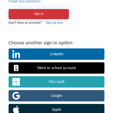
Forgot your password?
Sign in
Don't have an account?
Sign up now
Choose another sign-in option
LinkedIn
Work or school account
Microsoft
Google
Apple